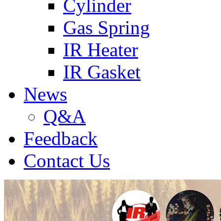
Cylinder
Gas Spring
IR Heater
IR Gasket
News
Q&A
Feedback
Contact Us