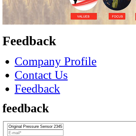
Feedback
Company Profile
Contact Us
Feedback
feedback