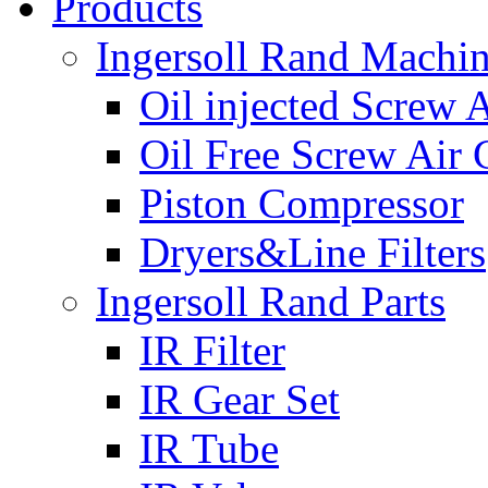
Products
Ingersoll Rand Machi
Oil injected Screw 
Oil Free Screw Air
Piston Compressor
Dryers&Line Filters
Ingersoll Rand Parts
IR Filter
IR Gear Set
IR Tube