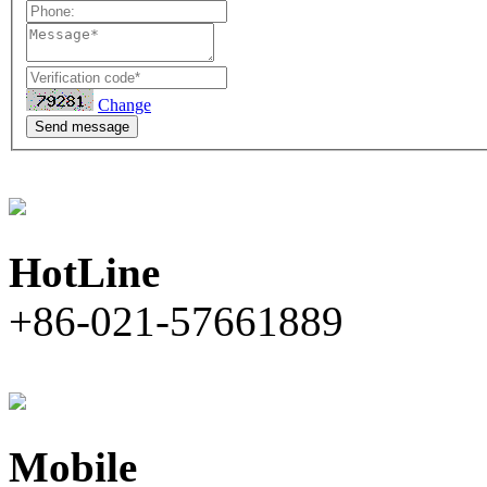
Change
Send message
HotLine
+86-021-57661889
Mobile