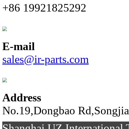
+86 19921825292
E-mail
sales@ir-parts.com
Address
No.19,Dongbao Rd,Songjia
Shanghai UZ Internationa