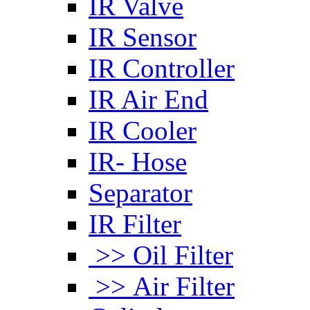
IR Valve
IR Sensor
IR Controller
IR Air End
IR Cooler
IR- Hose
Separator
IR Filter
>> Oil Filter
>> Air Filter