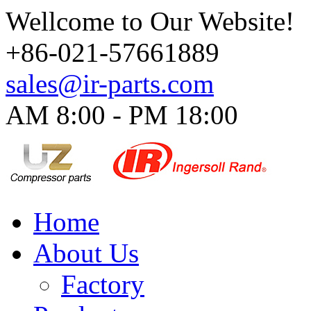
Wellcome to Our Website!
+86-021-57661889
sales@ir-parts.com
AM 8:00 - PM 18:00​
Home
About Us
Factory