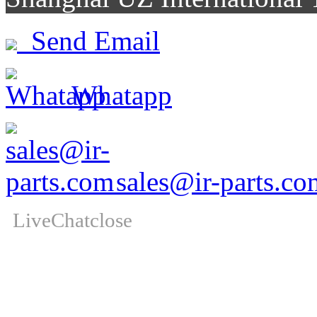
Send Email
Whatapp
sales@ir-parts.co
LiveChat
close